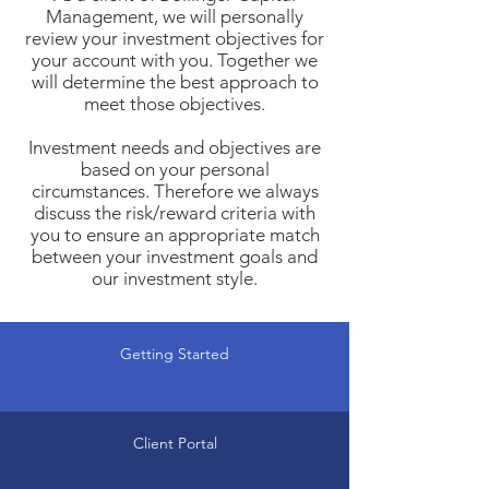
Management, we will personally
review your investment objectives for
your account with you. Together we
will determine the best approach to
meet those objectives.
Investment needs and objectives are
based on your personal
circumstances. Therefore we always
discuss the risk/reward criteria with
you to ensure an appropriate match
between your investment goals and
our investment style.
Getting Started
Client Portal