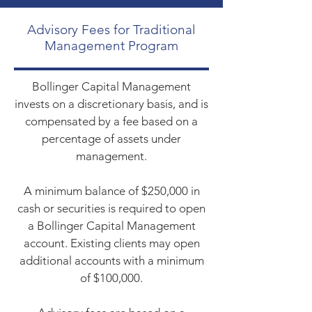
Advisory Fees for Traditional
Management Program
Bollinger Capital Management
invests on a discretionary basis, and is
compensated by a fee based on a
percentage of assets under
management.
A minimum balance of $250,000 in
cash or securities is required to open
a Bollinger Capital Management
account. Existing clients may open
additional accounts with a minimum
of $100,000.