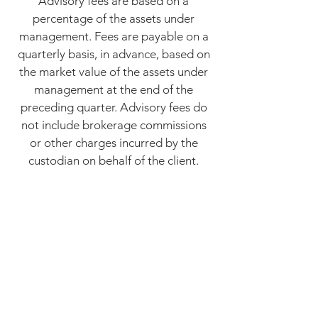
Advisory fees are based on a
percentage of the assets under
management. Fees are payable on a
quarterly basis, in advance, based on
the market value of the assets under
management at the end of the
preceding quarter. Advisory fees do
not include brokerage commissions
or other charges incurred by the
custodian on behalf of the client.