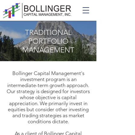
TRADITIONAL
PORTFOLIO
MANAGEMENT
Bollinger Capital Management's
investment program is an
intermediate-term growth approach.
Our strategy is designed for investors
whose objective is capital
appreciation. We primarily invest in
equities but consider other investing
and trading strategies as market
conditions dictate.
As a client of Bollinger Capital